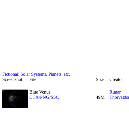
Fictional: Solar Systems, Planets, etc.
Screenshot
File
Size
Creator
Blue Venus
Runar
CTX/PNG/SSC
49M
Thorvalds