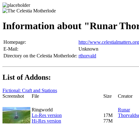
Information about "Runar Tho
Homepage:
http://www.celestialmatters.org
E-Mail:
Unknown
Directory on the Celestia Motherlode:
rthorvald
List of Addons:
Fictional: Craft and Stations
Screenshot
File
Size
Creator
Ringworld
Runar
Lo-Res version
17M
Thorvalds
Hi-Res version
77M