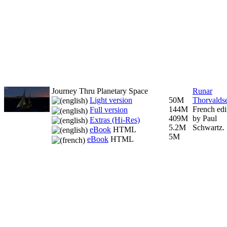
Journey Thru Planetary Space
Runar
Light version
50M
Thorvalds
144M
French edi
Full version
409M
by Paul
Extras (Hi-Res)
5.2M
Schwartz.
eBook
HTML
5M
eBook
HTML