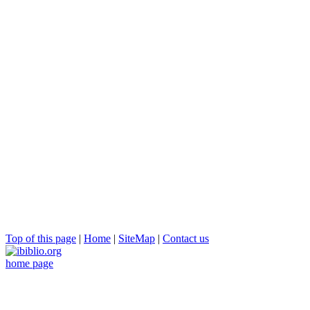
Top of this page
|
Home
|
SiteMap
|
Contact us