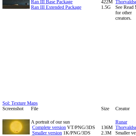
Ran III Base Package
422M
Thorvalds
Ran III Extended Package
1.5G
See Read
for other
creators.
Sol: Texture Maps
Screenshot
File
Size
Creator
A portrait of our sun
Runar
Complete version
VT/PNG/3DS
136M
Thorvalds
Smaller version
1K/PNG/3DS
2.3M
Smaller ve