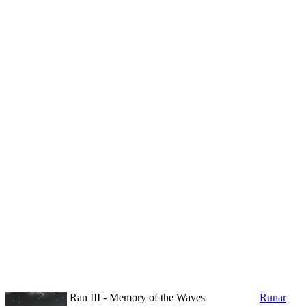
Ran III - Memory of the Waves
Runar