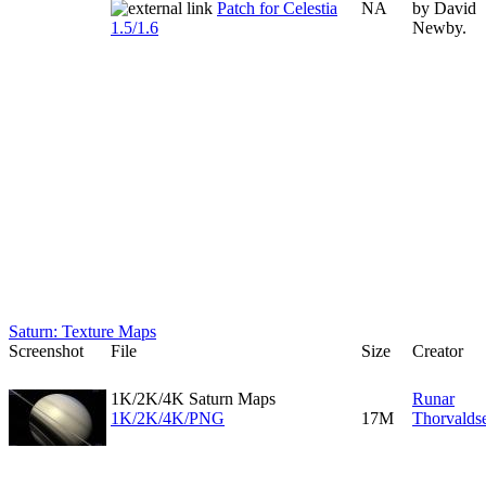
Patch for Celestia
NA
by David
1.5/1.6
Newby.
Saturn: Texture Maps
Screenshot
File
Size
Creator
1K/2K/4K Saturn Maps
Runar
1K/2K/4K/PNG
17M
Thorvalds