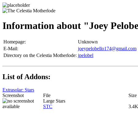
Information about "Joey Pelobe
Homepage:
Unknown
E-Mail:
joeypelobello174@gmail.com
Directory on the Celestia Motherlode:
jpelobel
List of Addons:
Extrasolar: Stars
Screenshot
File
Size
Large Stars
STC
3.4