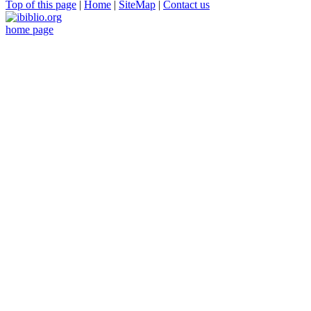
Top of this page
|
Home
|
SiteMap
|
Contact us