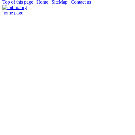
Top of this page
|
Home
|
SiteMap
|
Contact us