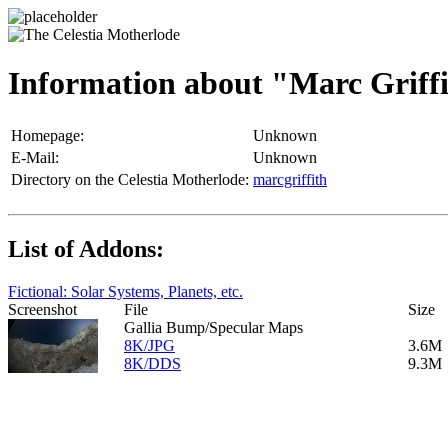
Information about "Marc Griff
Homepage:
Unknown
E-Mail:
Unknown
Directory on the Celestia Motherlode:
marcgriffith
List of Addons:
Fictional: Solar Systems, Planets, etc.
Screenshot
File
Size
Gallia Bump/Specular Maps
8K/JPG
3.6M
8K/DDS
9.3M