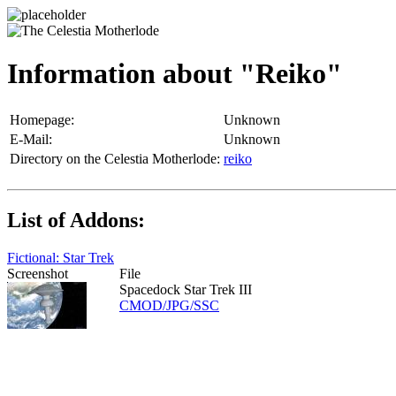
Information about "Reiko"
Homepage:
Unknown
E-Mail:
Unknown
Directory on the Celestia Motherlode:
reiko
List of Addons:
Fictional: Star Trek
Screenshot
File
Spacedock Star Trek III
CMOD/JPG/SSC