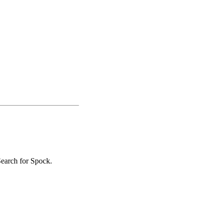
Search for Spock.