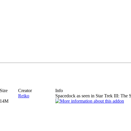
Size
Creator
Info
Reiko
Spacedock as seen in Star Trek III: The 
14M