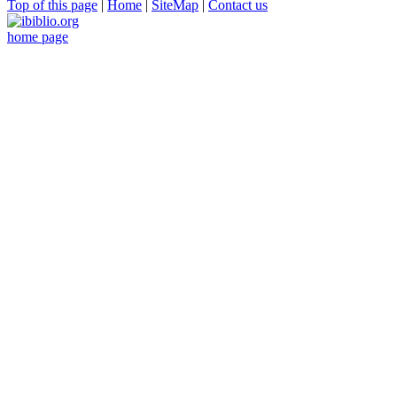
Top of this page
|
Home
|
SiteMap
|
Contact us