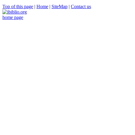
Top of this page
|
Home
|
SiteMap
|
Contact us