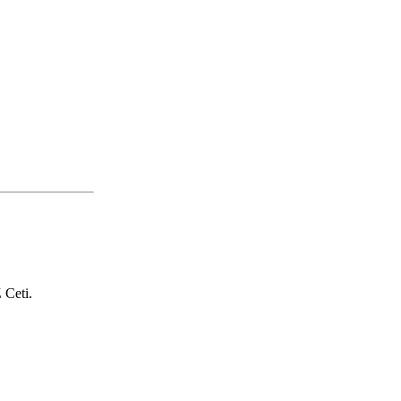
 Ceti.