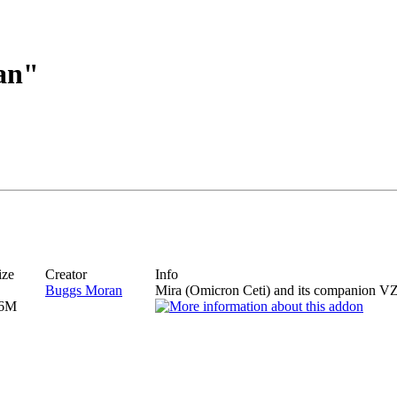
an"
ize
Creator
Info
Buggs Moran
Mira (Omicron Ceti) and its companion VZ
6M