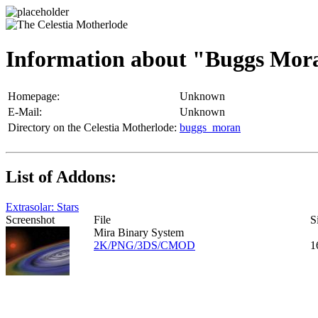
Information about "Buggs Mor
Homepage:
Unknown
E-Mail:
Unknown
Directory on the Celestia Motherlode:
buggs_moran
List of Addons:
Extrasolar: Stars
Screenshot
File
S
Mira Binary System
2K/PNG/3DS/CMOD
1