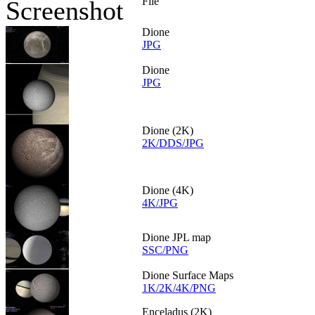
File
Screenshot
Dione
JPG
Dione
JPG
Dione (2K)
2K/DDS/JPG
Dione (4K)
4K/JPG
Dione JPL map
SSC/PNG
Dione Surface Maps
1K/2K/4K/PNG
Enceladus (2K)