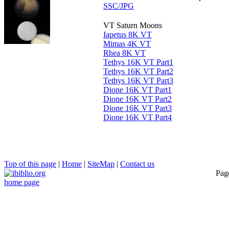
SSC/JPG
VT Saturn Moons
Iapetus 8K VT
Mimas 4K VT
Rhea 8K VT
Tethys 16K VT Part1
Tethys 16K VT Part2
Tethys 16K VT Part3
Dione 16K VT Part1
Dione 16K VT Part2
Dione 16K VT Part3
Dione 16K VT Part4
Top of this page
|
Home
|
SiteMap
|
Contact us
Pag