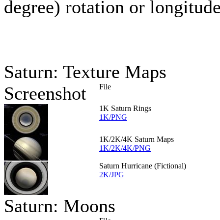
degree) rotation or longitude
Saturn: Texture Maps
File
Screenshot
1K Saturn Rings
1K/PNG
1K/2K/4K Saturn Maps
1K/2K/4K/PNG
Saturn Hurricane (Fictional)
2K/JPG
Saturn: Moons