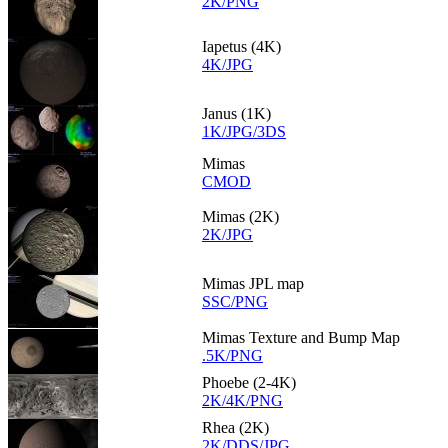
2K/PNG
Iapetus (4K)
4K/JPG
Janus (1K)
1K/JPG/3DS
Mimas
CMOD
Mimas (2K)
2K/JPG
Mimas JPL map
SSC/PNG
Mimas Texture and Bump Map
.5K/PNG
Phoebe (2-4K)
2K/4K/PNG
Rhea (2K)
2K/DDS/JPG