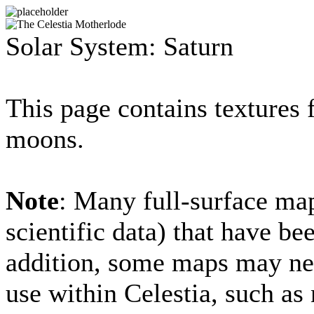
Solar System: Saturn
This page contains textures f
moons.
Note
: Many full-surface ma
scientific data) that have be
addition, some maps may nee
use within Celestia, such as