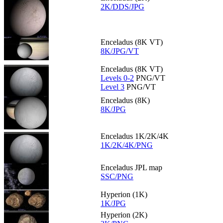
2K/DDS/JPG
Enceladus (8K VT)
8K/JPG/VT
Enceladus (8K VT)
Levels 0-2
PNG/VT
Level 3
PNG/VT
Enceladus (8K)
8K/JPG
Enceladus 1K/2K/4K
1K/2K/4K/PNG
Enceladus JPL map
SSC/PNG
Hyperion (1K)
1K/JPG
Hyperion (2K)