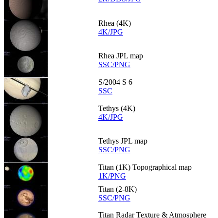
Rhea (4K)
4K/JPG
Rhea JPL map
SSC/PNG
S/2004 S 6
SSC
Tethys (4K)
4K/JPG
Tethys JPL map
SSC/PNG
Titan (1K) Topographical map
1K/PNG
Titan (2-8K)
SSC/PNG
Titan Radar Texture & Atmosphere