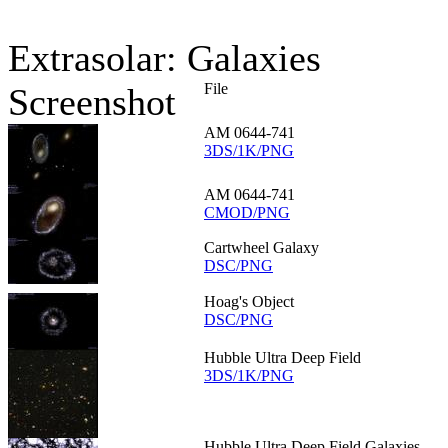
Extrasolar: Galaxies
File
Screenshot
AM 0644-741
3DS/1K/PNG
AM 0644-741
CMOD/PNG
Cartwheel Galaxy
DSC/PNG
Hoag's Object
DSC/PNG
Hubble Ultra Deep Field
3DS/1K/PNG
Hubble Ultra Deep Field Galaxies