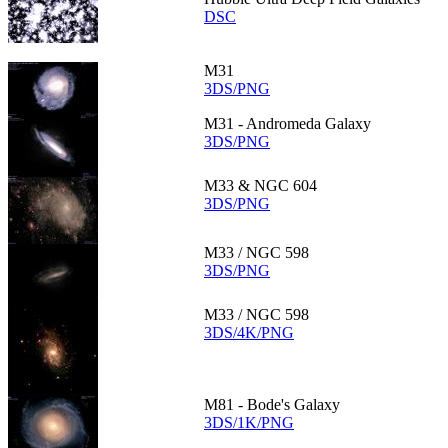
DSC
M31
3DS/PNG
M31 - Andromeda Galaxy
3DS/PNG
M33 & NGC 604
3DS/PNG
M33 / NGC 598
3DS/PNG
M33 / NGC 598
3DS/4K/PNG
M81 - Bode's Galaxy
3DS/1K/PNG