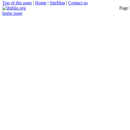
Top of this page
|
Home
|
SiteMap
|
Contact us
Page 