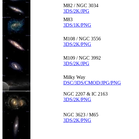
M82 / NGC 3034
3DS/2K/JPG
M83
3DS/1K/PNG
M108 / NGC 3556
3DS/2K/PNG
M109 / NGC 3992
3DS/2K/JPG
Milky Way
DSC/3DS/CMOD/JPG/PNG
NGC 2207 & IC 2163
3DS/2K/PNG
NGC 3623 / M65
3DS/2K/PNG