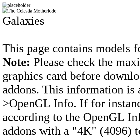
Galaxies
This page contains models fo
Note:
Please check the maxi
graphics card before downloa
addons. This information is 
>OpenGL Info. If for instan
according to the OpenGL Inf
addons with a "4K" (4096) t