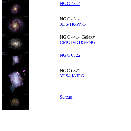
NGC 4314
NGC 4314
3DS/1K/PNG
NGC 4414 Galaxy
CMOD/DDS/PNG
NGC 6822
NGC 6822
3DS/4K/JPG
Scream