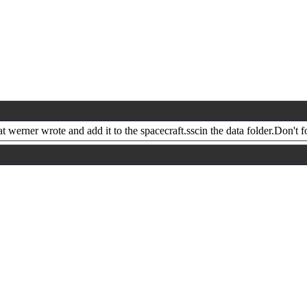
 werner wrote and add it to the spacecraft.sscin the data folder.Don't f