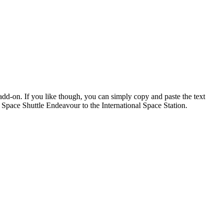
add-on. If you like though, you can simply copy and paste the text
pace Shuttle Endeavour to the International Space Station.