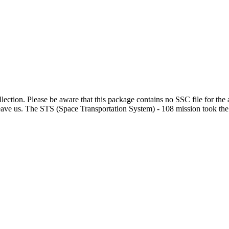
lection. Please be aware that this package contains no SSC file for the 
e us. The STS (Space Transportation System) - 108 mission took the S