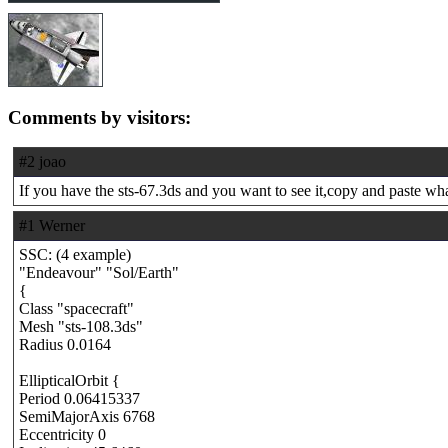
Comments by visitors:
#2 joao
If you have the sts-67.3ds and you want to see it,copy and paste what
#1 Werner
SSC: (4 example)
"Endeavour" "Sol/Earth"
{
Class "spacecraft"
Mesh "sts-108.3ds"
Radius 0.0164
EllipticalOrbit {
Period 0.06415337
SemiMajorAxis 6768
Eccentricity 0