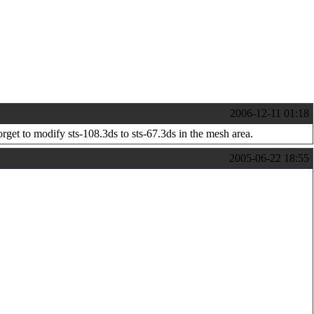
2006-12-11 01:18
orget to modify sts-108.3ds to sts-67.3ds in the mesh area.
2005-06-22 18:55