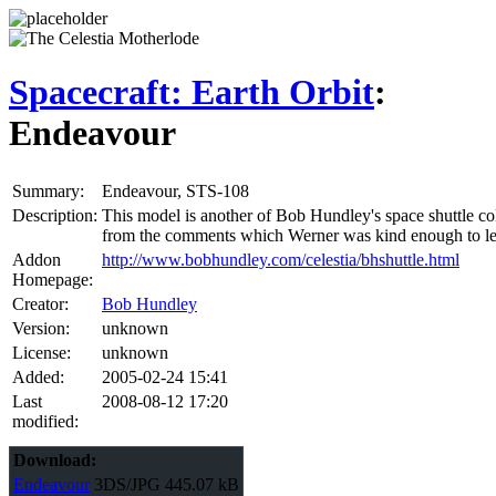
Spacecraft: Earth Orbit
:
Endeavour
Summary:
Endeavour, STS-108
Description:
This model is another of Bob Hundley's space shuttle col
from the comments which Werner was kind enough to leav
Addon
http://www.bobhundley.com/celestia/bhshuttle.html
Homepage:
Creator:
Bob Hundley
Version:
unknown
License:
unknown
Added:
2005-02-24 15:41
Last
2008-08-12 17:20
modified:
Download:
Endeavour
3DS/JPG
445.07 kB