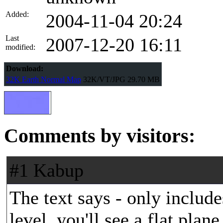
Added:
2004-11-04 20:24
Last
2007-12-20 16:11
modified:
Download:
32K Earth Normal Map
32K/VT/JPG
29.70 MB
Comments by visitors:
#1 Kabup
The text says - only include
level, you'll see a flat pla