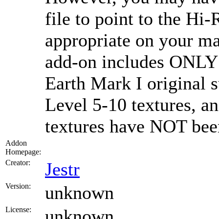
file to point to the Hi-
appropriate on your ma
add-on includes ONLY l
Earth Mark I original 
Level 5-10 textures, 
textures have NOT been
Addon
Homepage:
Creator:
Jestr
Version:
unknown
License:
unknown