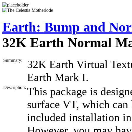
Earth: Bump and Nor
32K Earth Normal M
Summary:
32K Earth Virtual Textu
Earth Mark I.
Description:
This package is designe
surface VT, which can
included installation i
However, you may hav