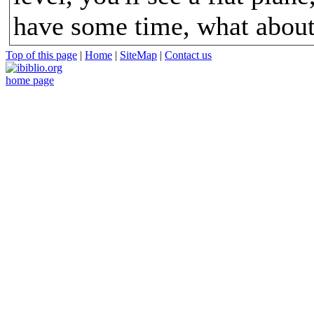
have some time, what about
Top of this page
|
Home
|
SiteMap
|
Contact us