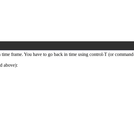
ain time frame. You have to go back in time using control-T (or command
nd above):