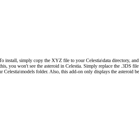
o install, simply copy the XYZ file to your Celestia\data directory, an
his, you won't see the asteroid in Celestia. Simply replace the .3DS file e
r Celestia\models folder. Also, this add-on only displays the asteroid 