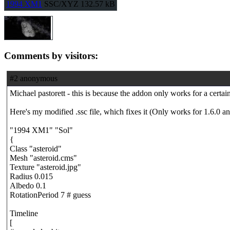
1994 XM1
SSC/XYZ
132.57 kB
Comments by visitors:
#2 anonymous
Michael pastorett - this is because the addon only works for a cert
Here's my modified .ssc file, which fixes it (Only works for 1.6.0 a
"1994 XM1" "Sol"
{
Class "asteroid"
Mesh "asteroid.cms"
Texture "asteroid.jpg"
Radius 0.015
Albedo 0.1
RotationPeriod 7 # guess
Timeline
[