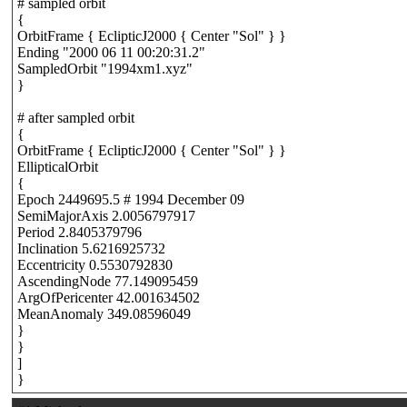
# sampled orbit
{
OrbitFrame { EclipticJ2000 { Center "Sol" } }
Ending "2000 06 11 00:20:31.2"
SampledOrbit "1994xm1.xyz"
}
# after sampled orbit
{
OrbitFrame { EclipticJ2000 { Center "Sol" } }
EllipticalOrbit
{
Epoch 2449695.5 # 1994 December 09
SemiMajorAxis 2.0056797917
Period 2.8405379796
Inclination 5.6216925732
Eccentricity 0.5530792830
AscendingNode 77.149095459
ArgOfPericenter 42.001634502
MeanAnomaly 349.08596049
}
}
]
}