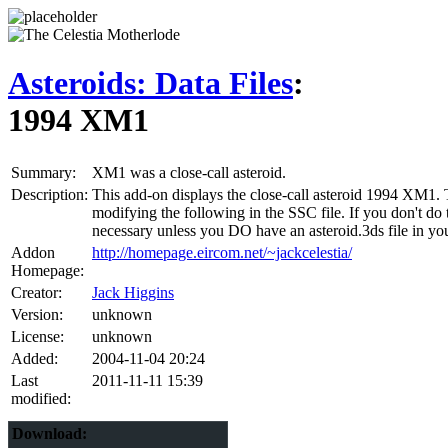
Asteroids: Data Files
:
1994 XM1
Summary:
XM1 was a close-call asteroid.
Description:
This add-on displays the close-call asteroid 1994 XM1. T
modifying the following in the SSC file. If you don't do t
necessary unless you DO have an asteroid.3ds file in you
Addon
http://homepage.eircom.net/~jackcelestia/
Homepage:
Creator:
Jack Higgins
Version:
unknown
License:
unknown
Added:
2004-11-04 20:24
Last
2011-11-11 15:39
modified:
Download: