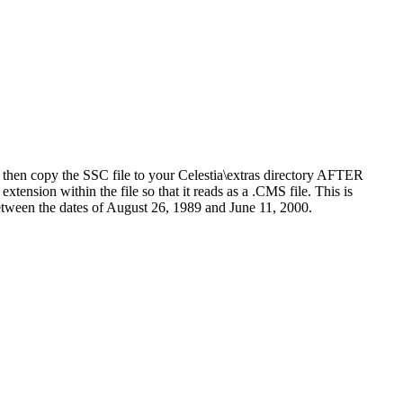
d then copy the SSC file to your Celestia\extras directory AFTER
xtension within the file so that it reads as a .CMS file. This is
between the dates of August 26, 1989 and June 11, 2000.