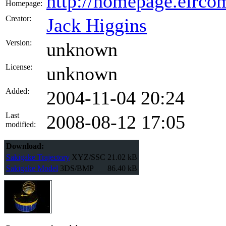
http://homepage.eircom
Homepage:
Creator:
Jack Higgins
Version:
unknown
License:
unknown
Added:
2004-11-04 20:24
Last
2008-08-12 17:05
modified:
Download:
Sakigake Trajectory
XYZ/SSC
21.02 kB
Sakigake Model
3DS/BMP
86.40 kB