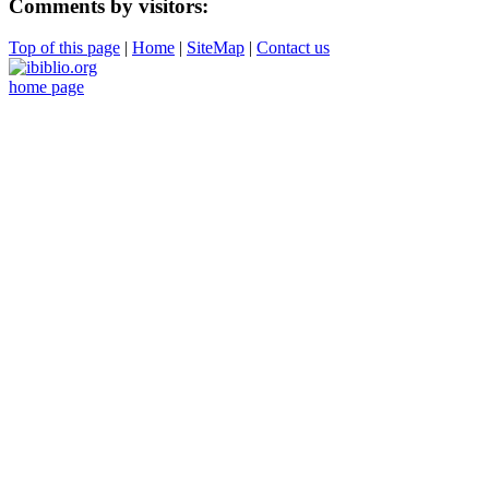
Comments by visitors:
Top of this page
|
Home
|
SiteMap
|
Contact us