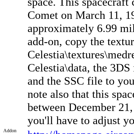
space. This spacecraft 
Comet on March 11, 198
approximately 6.99 mill
add-on, copy the textur
Celestia\textures\medre
Celestia\data, the 3DS 
and the SSC file to you
note also that this spa
between December 21,
you'll have to adjust y
Addon