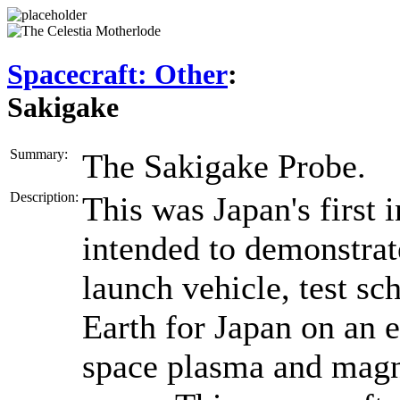
Spacecraft: Other
:
Sakigake
Summary:
The Sakigake Probe.
Description:
This was Japan's first 
intended to demonstrat
launch vehicle, test sc
Earth for Japan on an e
space plasma and magne