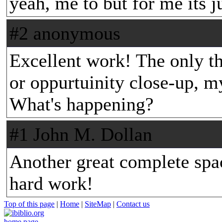
yeah, me to but for me its j
#2 anonymous
Excellent work! The only thi
or oppurtuinity close-up, m
What's happening?
#1 John M. Dollan
Another great complete spac
hard work!
Top of this page
|
Home
|
SiteMap
|
Contact us