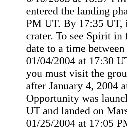
entered the landing ph
PM UT. By 17:35 UT, i
crater. To see Spirit in
date to a time between
01/04/2004 at 17:30 UT
you must visit the grou
after January 4, 2004 
Opportunity was launc
UT and landed on Mars
01/25/2004 at 17:05 P