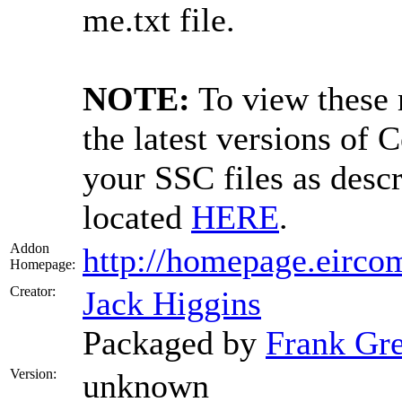
me.txt file.
NOTE:
To view these 
the latest versions of 
your SSC files as desc
located
HERE
.
Addon
http://homepage.eircom
Homepage:
Creator:
Jack Higgins
Packaged by
Frank Gr
Version:
unknown