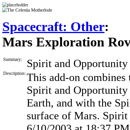
Spacecraft: Other
:
Mars Exploration Rov
Summary:
Spirit and Opportunity 
Description:
This add-on combines 
Spirit and Opportunity 
Earth, and with the Sp
surface of Mars. Spiri
6/10/2003 at 18:37 PM 