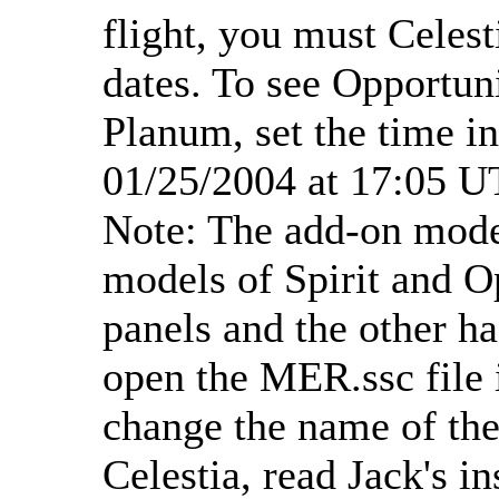
flight, you must Celest
dates. To see Opportun
Planum, set the time in
01/25/2004 at 17:05 U
Note: The add-on model
models of Spirit and O
panels and the other ha
open the MER.ssc file i
change the name of the
Celestia, read Jack's i