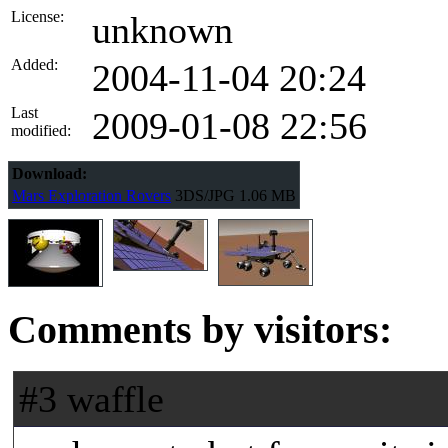
License:
unknown
Added:
2004-11-04 20:24
Last
2009-01-08 22:56
modified:
Download:
Mars Exploration Rovers
3DS/JPG
1.06 MB
Comments by visitors:
#3 waffle