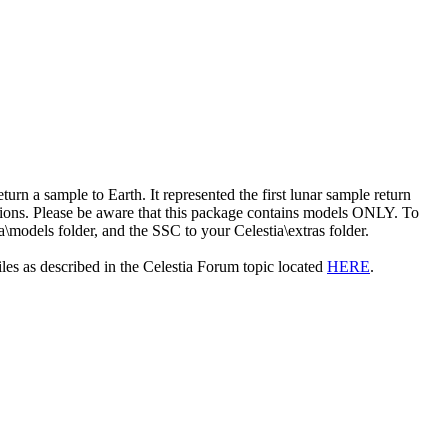
rn a sample to Earth. It represented the first lunar sample return
ssions. Please be aware that this package contains models ONLY. To
a\models folder, and the SSC to your Celestia\extras folder.
les as described in the Celestia Forum topic located
HERE
.