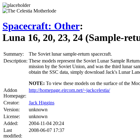
Spacecraft: Other
:
Luna 16, 20, 23, 24 (Sample-ret
Summary:
The Soviet lunar sample-return spacecraft.
Description:
These models represent the Soviet Lunar Sample Return la
mission by the Soviet Union, and was the third lunar sa
obtain the SSC data, simply download Jack's Lunar Lan
NOTE:
To view these models on the surface of the Moon 
Addon
http://homepage.eircom.net/~jackcelestia/
Homepage:
Creator:
Jack Higgins
Version:
unknown
License:
unknown
Added:
2004-11-04 20:24
Last
2008-06-07 17:37
modified: