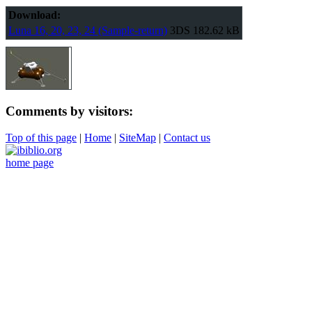
Download:
Luna 16, 20, 23, 24 (Sample-return)
3DS
182.62 kB
Comments by visitors:
Top of this page
|
Home
|
SiteMap
|
Contact us