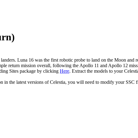
urn)
nders. Luna 16 was the first robotic probe to land on the Moon and retu
mple return mission overall, following the Apollo 11 and Apollo 12 mi
ding Sites package by clicking
Here
. Extract the models to your Celesti
in the latest versions of Celestia, you will need to modify your SSC fi