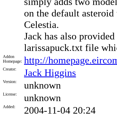
simply adds two models
on the default asteroid
Celestia.
Jack has also provided
larissapuck.txt file wh
Addon
http://homepage.eircom
Homepage:
Creator:
Jack Higgins
Version:
unknown
License:
unknown
Added:
2004-11-04 20:24