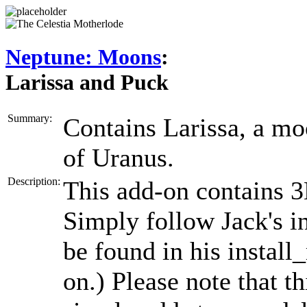
Neptune: Moons
:
Larissa and Puck
Summary:
Contains Larissa, a m
of Uranus.
Description:
This add-on contains 3
Simply follow Jack's in
be found in his install_
on.) Please note that t