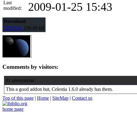
Last
2009-01-25 15:43
modified:
Download:
3DS/SSC
259.49 kB
Comments by visitors:
#1 anonymous
This a good addon but, Celestia 1.6.0 already has them.
Top of this page
|
Home
|
SiteMap
|
Contact us