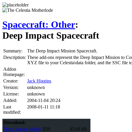
Spacecraft: Other
:
Deep Impact Spacecraft
Summary:
The Deep Impact Mission Spacecraft.
Description:
These add-ons represent the Deep Impact Mission to Come
XYZ file to your Celestia\data folder, and the SSC file to 
Addon
Homepage:
Creator:
Jack Higgins
Version:
unknown
License:
unknown
Added:
2004-11-04 20:24
Last
2008-01-11 11:18
modified:
Download:
Deep Impact Model
3DS
45.60 kB