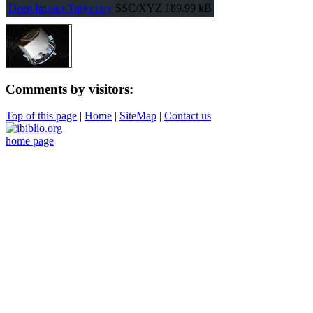
Deep Impact Trajectory
SSC/XYZ
189.99 kB
Comments by visitors:
Top of this page
|
Home
|
SiteMap
|
Contact us