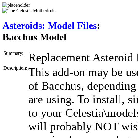
Asteroids: Model Files
:
Bacchus Model
Summary:
Replacement Asteroid
Description:
This add-on may be us
of Bacchus, depending 
are using. To install, 
to your Celestia\models
will probably NOT wish