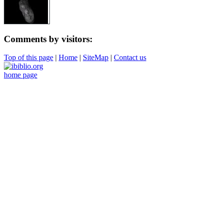
Comments by visitors:
Top of this page
|
Home
|
SiteMap
|
Contact us