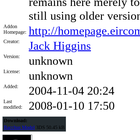
remains here merely to
still using older versio
Addon
http://homepage.eircom
Homepage:
Creator:
Jack Higgins
Version:
unknown
License:
unknown
Added:
2004-11-04 20:24
Last
2008-01-10 17:50
modified:
Download:
Bacchus Model
3DS
50.45 kB