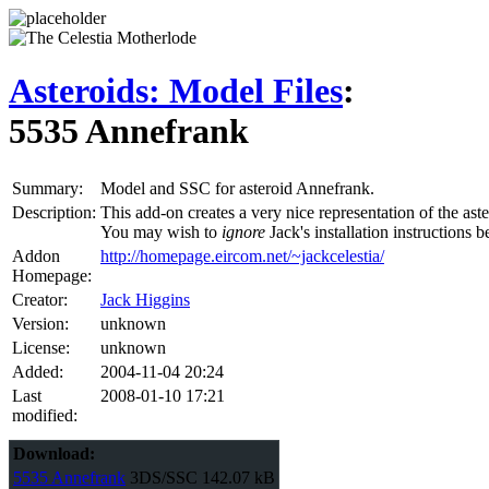
Asteroids: Model Files
:
5535 Annefrank
Summary:
Model and SSC for asteroid Annefrank.
Description:
This add-on creates a very nice representation of the aste
You may wish to
ignore
Jack's installation instructions
Addon
http://homepage.eircom.net/~jackcelestia/
Homepage:
Creator:
Jack Higgins
Version:
unknown
License:
unknown
Added:
2004-11-04 20:24
Last
2008-01-10 17:21
modified:
Download:
5535 Annefrank
3DS/SSC
142.07 kB