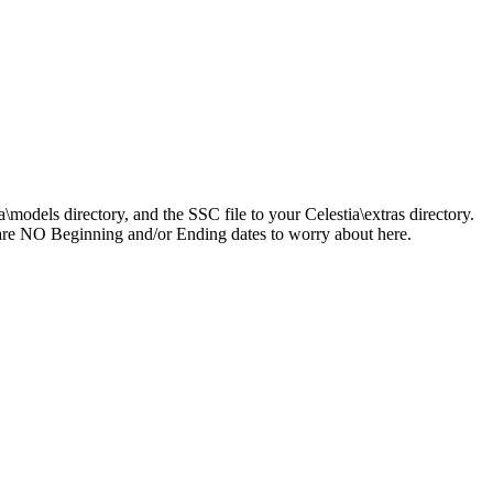
a\models directory, and the SSC file to your Celestia\extras directory.
ere are NO Beginning and/or Ending dates to worry about here.