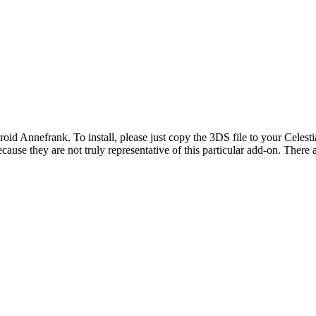
roid Annefrank. To install, please just copy the 3DS file to your Celesti
 because they are not truly representative of this particular add-on. Th