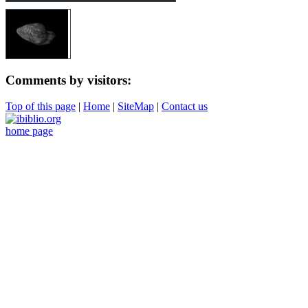
Comments by visitors:
Top of this page
|
Home
|
SiteMap
|
Contact us