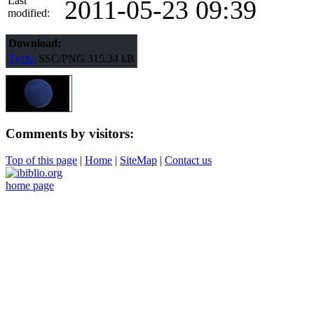
Last
2011-05-23 09:39
modified:
Download:
Tyche
SSC/PNG
315.34 kB
Comments by visitors:
Top of this page
|
Home
|
SiteMap
|
Contact us