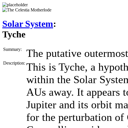
Solar System
:
Tyche
Summary:
The putative outermost
Description:
This is Tyche, a hypoth
within the Solar Syste
AUs away. It appears t
Jupiter and its orbit m
for the perturbation of