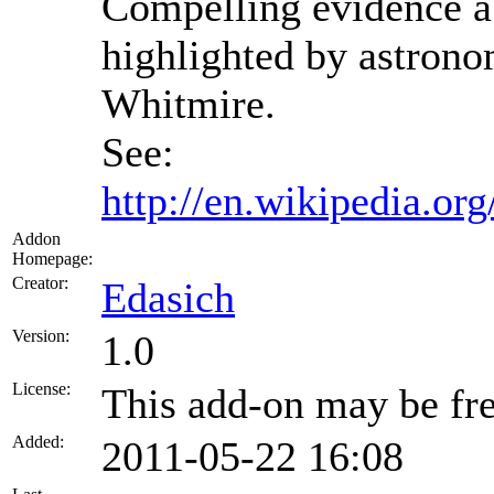
Compelling evidence ab
highlighted by astron
Whitmire.
See:
http://en.wikipedia.or
Addon
Homepage:
Creator:
Edasich
Version:
1.0
License:
This add-on may be fre
Added:
2011-05-22 16:08