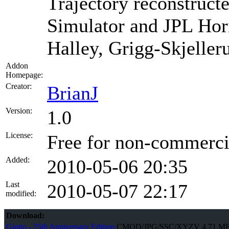
Trajectory reconstruct
Simulator and JPL Hori
Halley, Grigg-Skjeller
Addon
Homepage:
Creator:
BrianJ
Version:
1.0
License:
Free for non-commercia
Added:
2010-05-06 20:35
Last
2010-05-07 22:17
modified:
Download:
Giotto - 25th Anniversary Edition
CMOD/JPG/SSC/XYZV
4.71 M