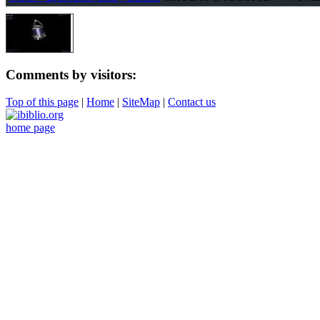
Comments by visitors:
Top of this page
|
Home
|
SiteMap
|
Contact us