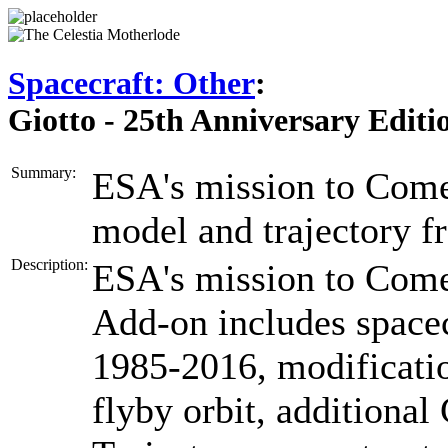
Spacecraft: Other
:
Giotto - 25th Anniversary Editi
Summary:
ESA's mission to Comet
model and trajectory 
Description:
ESA's mission to Come
Add-on includes spacec
1985-2016, modificati
flyby orbit, additiona