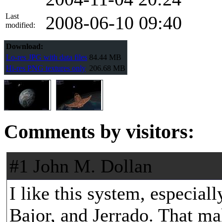
Last
2008-06-10 09:40
modified:
Download:
Lo-res JPG with data files
84.44 MB
Hi-res PNG textures only
206.68 MB
Comments by visitors:
#1 John M. Dollan
I like this system, especial
Bajor, and Jerrado. That ma