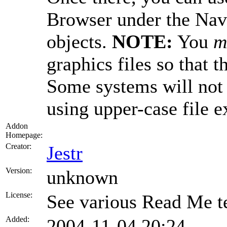
Browser under the Navi
objects.
NOTE:
You
m
graphics files so that t
Some systems will not
using upper-case file e
Addon
Homepage:
Creator:
Jestr
Version:
unknown
License:
See various Read Me te
Added:
2004-11-04 20:24