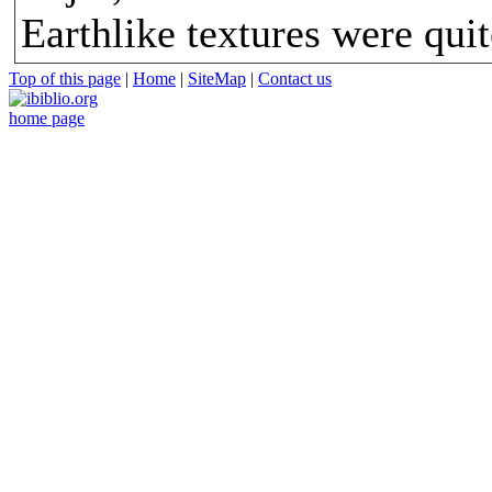
Earthlike textures were quit
Top of this page
|
Home
|
SiteMap
|
Contact us