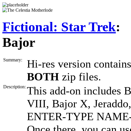
Fictional: Star Trek
:
Bajor
Summary:
Hi-res version contai
BOTH
zip files.
Description:
This add-on includes Ba
VIII, Bajor X, Jeraddo,
ENTER-TYPE NAME-EN
Once there, you can use