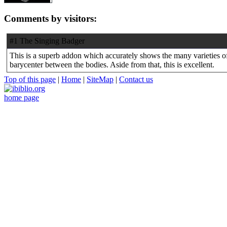
Comments by visitors:
#1 The Singing Badger
This is a superb addon which accurately shows the many varieties of 
barycenter between the bodies. Aside from that, this is excellent.
Top of this page
|
Home
|
SiteMap
|
Contact us