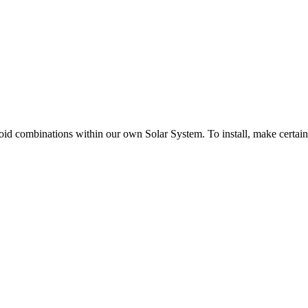
d combinations within our own Solar System. To install, make certain tha