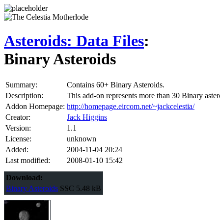
Asteroids: Data Files
:
Binary Asteroids
Summary:
Contains 60+ Binary Asteroids.
Description:
This add-on represents more than 30 Binary asteroi
Addon Homepage:
http://homepage.eircom.net/~jackcelestia/
Creator:
Jack Higgins
Version:
1.1
License:
unknown
Added:
2004-11-04 20:24
Last modified:
2008-01-10 15:42
Download:
Binary Asteroids
SSC
5.48 kB