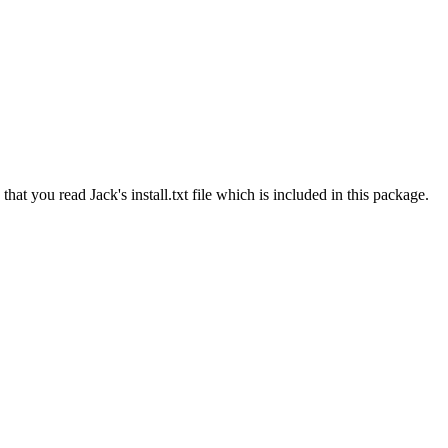
t you read Jack's install.txt file which is included in this package.