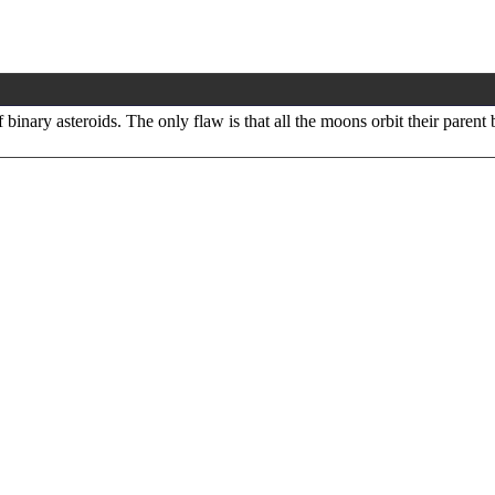
binary asteroids. The only flaw is that all the moons orbit their parent