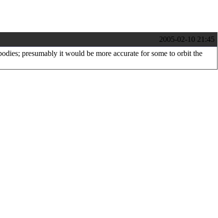
2005-02-10 21:45
 bodies; presumably it would be more accurate for some to orbit the